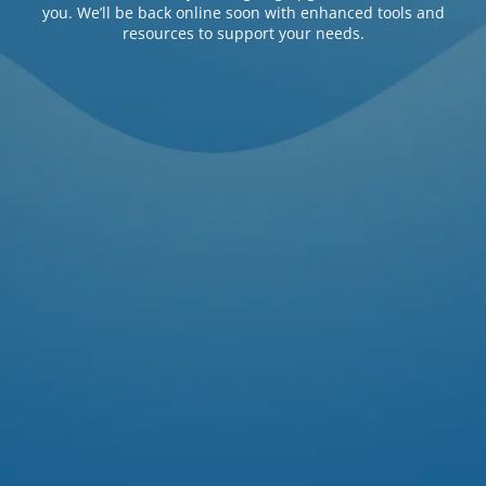
you. We’ll be back online soon with enhanced tools and
resources to support your needs.