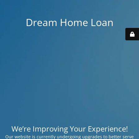
Dream Home Loan
We’re Improving Your Experience!
Our website is currently undergoing upgrades to better serve