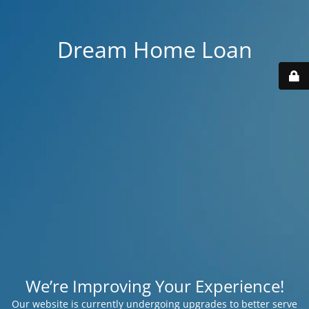
Dream Home Loan
We’re Improving Your Experience!
Our website is currently undergoing upgrades to better serve