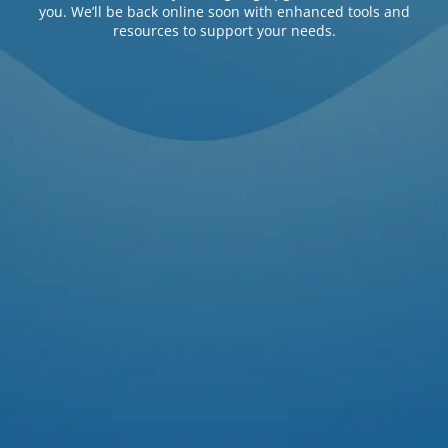
you. We’ll be back online soon with enhanced tools and
resources to support your needs.