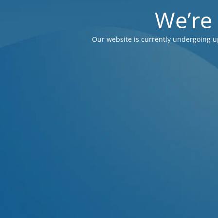
We’re
Our website is currently undergoing u