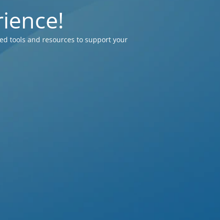
ience!
ed tools and resources to support your