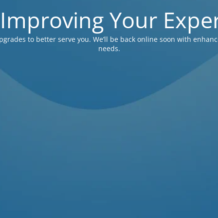
 Improving Your Exper
pgrades to better serve you. We’ll be back online soon with enhanc
needs.