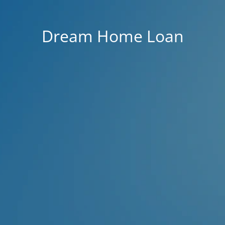
Dream Home Loan