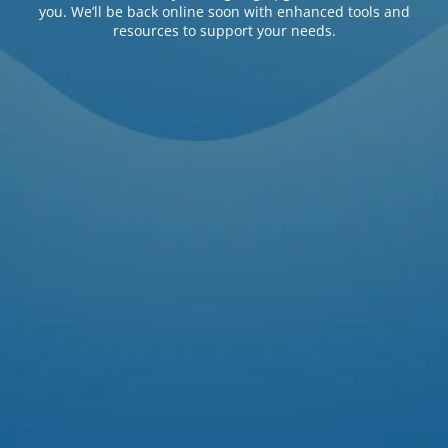
you. We’ll be back online soon with enhanced tools and
resources to support your needs.