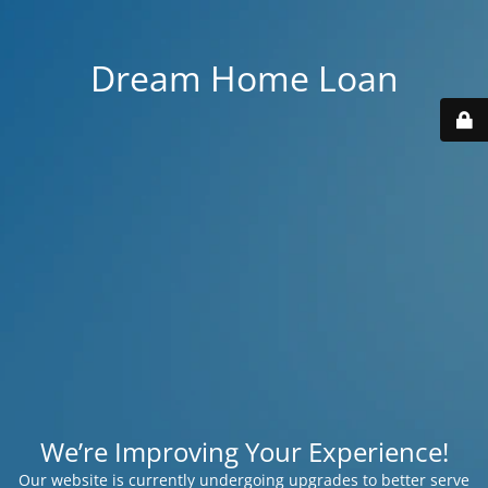
Dream Home Loan
We’re Improving Your Experience!
Our website is currently undergoing upgrades to better serve